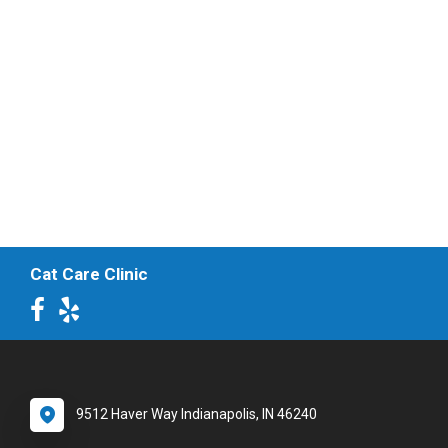
Cat Care Clinic
9512 Haver Way Indianapolis, IN 46240