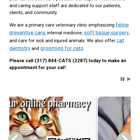
and caring support staff are dedicated to our patients,
clients, and community.
feline
We are a primary care veterinary clinic emphasizing
preventive care
soft tissue surgery
, internal medicine,
,
cat
and care for sick and injured animals. We also offer
dentistry
grooming for cats
and
.
Please call (317) 844-CATS (2287) today to make an
appointment for your cat!
Carousel 