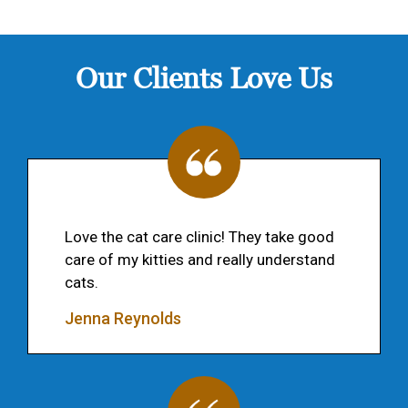
Our Clients Love Us
Love the cat care clinic! They take good
care of my kitties and really understand
cats.
Jenna Reynolds