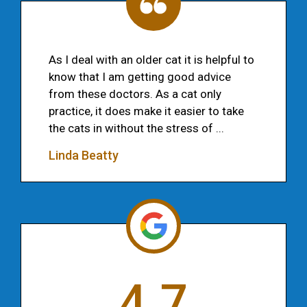
As I deal with an older cat it is helpful to
know that I am getting good advice
from these doctors. As a cat only
practice, it does make it easier to take
the cats in without the stress of ...
Linda Beatty
4.7