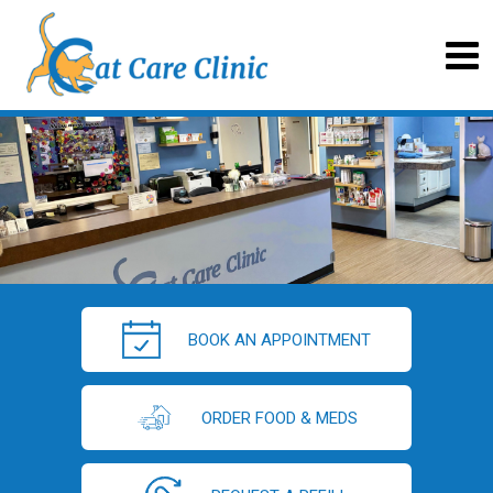
BOOK AN APPOINTMENT
ORDER FOOD & MEDS