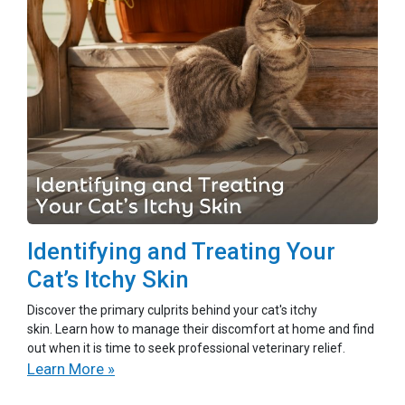
Identifying and Treating Your
Cat’s Itchy Skin
Discover the primary culprits behind your cat's itchy
skin. Learn how to manage their discomfort at home and find
out when it is time to seek professional veterinary relief.
Learn More »