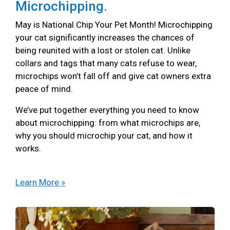
Microchipping.
May is National Chip Your Pet Month! Microchipping
your cat significantly increases the chances of
being reunited with a lost or stolen cat. Unlike
collars and tags that many cats refuse to wear,
microchips won’t fall off and give cat owners extra
peace of mind.
We’ve put together everything you need to know
about microchipping: from what microchips are,
why you should microchip your cat, and how it
works.
Learn More »