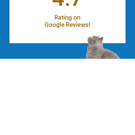
Rating on
Google Reviews!