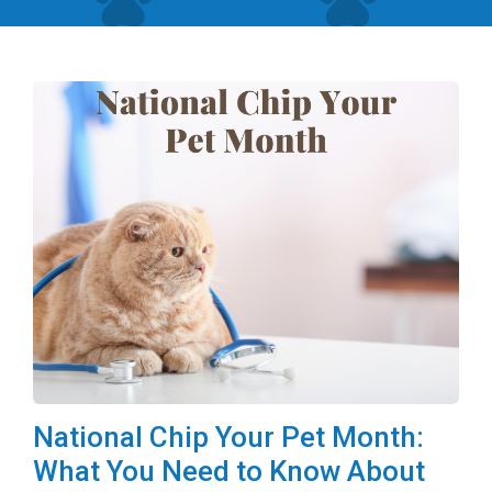
National Chip Your Pet Month:
What You Need to Know About