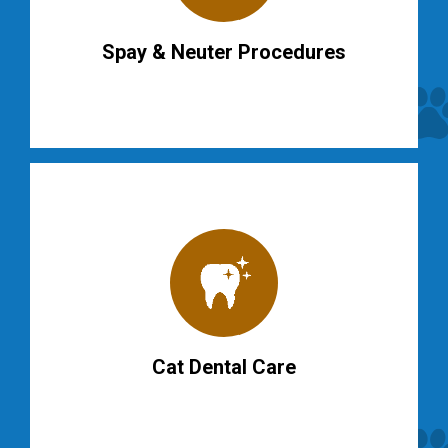
Spay & Neuter Procedures
Cat Dental Care