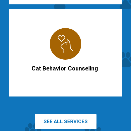
Cat Behavior Counseling
SEE ALL SERVICES