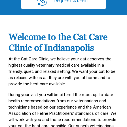
REQUEST A REFILL
Welcome to the Cat Care
Clinic of Indianapolis
At the Cat Care Clinic, we believe your cat deserves the
highest quality veterinary medical care available in a
friendly, quiet, and relaxed setting. We want your cat to be
as relaxed with us as they are with you at home and to
provide the best care available.
During your visit you will be offered the most up-to-date
health recommendations from our veterinarians and
technicians based on our experience and the American
Association of Feline Practitioners’ standards of care. We
will work with you and those recommendations to provide
your cat the best care possible. Our superb veterinarians