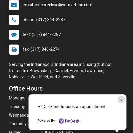
email: catcareclinic@yourvetdoc.com
phone: (317) 844-2287
text: (317) 844-2287
fax: (317) 846-2274
Serving the Indianapolis, Indiana area including (but not
limited to): Brownsburg, Carmel, Fishers, Lawrence,
Noblesville, Westfield, and Zionsville.
Office Hours
Monday:
8:00am - 5:00pm
×
Hi! Click me to book an appointment
Tuesday:
8:00am - 5:00pm
Wednesday:
8:00am - 5:00pm
Powered By
Thursday:
8:00am - 5:00pm
Friday:
8:00am - 5:00pm