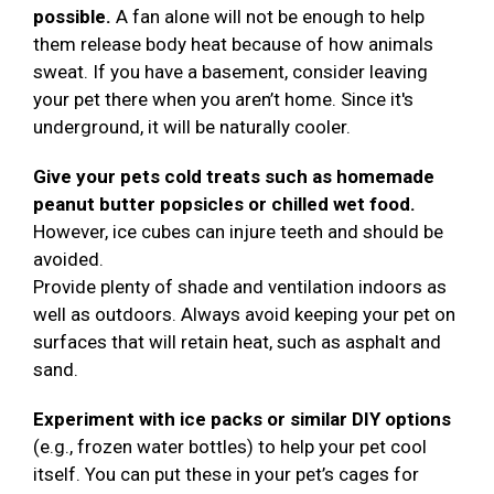
possible.
A fan alone will not be enough to help
them release body heat because of how animals
sweat. If you have a basement, consider leaving
your pet there when you aren’t home. Since it's
underground, it will be naturally cooler.
Give your pets cold treats such as homemade
peanut butter popsicles or chilled wet food.
However, ice cubes can injure teeth and should be
avoided.
Provide plenty of shade and ventilation indoors as
well as outdoors. Always avoid keeping your pet on
surfaces that will retain heat, such as asphalt and
sand.
Experiment with ice packs or similar DIY options
(e.g., frozen water bottles) to help your pet cool
itself. You can put these in your pet’s cages for