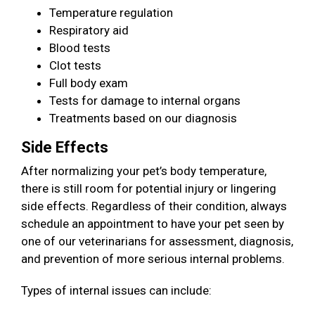
Temperature regulation
Respiratory aid
Blood tests
Clot tests
Full body exam
Tests for damage to internal organs
Treatments based on our diagnosis
Side Effects
After normalizing your pet’s body temperature,
there is still room for potential injury or lingering
side effects. Regardless of their condition, always
schedule an appointment to have your pet seen by
one of our veterinarians for assessment, diagnosis,
and prevention of more serious internal problems.
Types of internal issues can include: