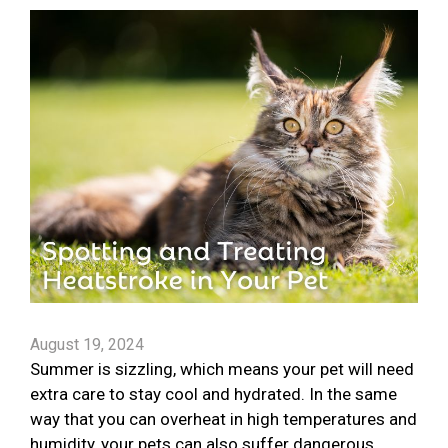
August 19, 2024
Summer is sizzling, which means your pet will need
extra care to stay cool and hydrated. In the same
way that you can overheat in high temperatures and
humidity, your pets can also suffer dangerous