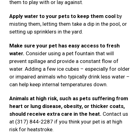
them to play with or lay against.
Apply water to your pets to keep them cool
by
misting them, letting them take a dip in the pool, or
setting up sprinklers in the yard.
Make sure your pet has easy access to fresh
water.
Consider using a pet fountain that will
prevent spillage and provide a constant flow of
water. Adding a few ice cubes – especially for older
or impaired animals who typically drink less water –
can help keep internal temperatures down.
Animals at high risk, such as pets suffering from
heart or lung disease, obesity, or thicker coats,
should receive extra care in the heat.
Contact us
at (317) 844-2287 if you think your pet is at high
risk for heatstroke.