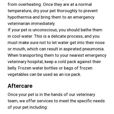
from overheating. Once they are at a normal
temperature, dry your pet thoroughly to prevent
hypothermia and bring them to an emergency
veterinarian immediately.
If your pet is unconscious, you should bathe them
in cool water. This is a delicate process, and you
must make sure not to let water get into their nose
or mouth, which can result in aspirated pneumonia.
When transporting them to your nearest emergency
veterinary hospital, keep a cold pack against their
belly. Frozen water bottles or bags of frozen
vegetables can be used as an ice pack.
Aftercare
Once your pet is in the hands of our veterinary
team, we offer services to meet the specific needs
of your pet including: