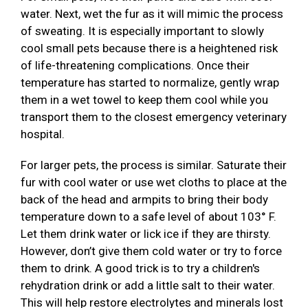
water. Next, wet the fur as it will mimic the process
of sweating. It is especially important to slowly
cool small pets because there is a heightened risk
of life-threatening complications. Once their
temperature has started to normalize, gently wrap
them in a wet towel to keep them cool while you
transport them to the closest emergency veterinary
hospital.
For larger pets, the process is similar. Saturate their
fur with cool water or use wet cloths to place at the
back of the head and armpits to bring their body
temperature down to a safe level of about 103° F.
Let them drink water or lick ice if they are thirsty.
However, don’t give them cold water or try to force
them to drink. A good trick is to try a children's
rehydration drink or add a little salt to their water.
This will help restore electrolytes and minerals lost