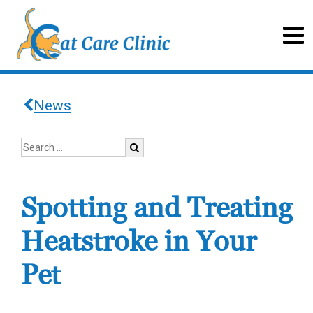
News
Spotting and Treating
Heatstroke in Your
Pet