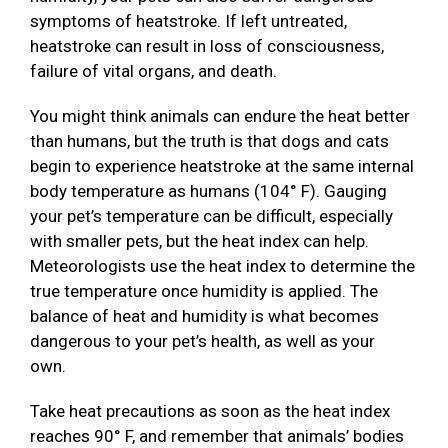
symptoms of heatstroke. If left untreated,
heatstroke can result in loss of consciousness,
failure of vital organs, and death.
You might think animals can endure the heat better
than humans, but the truth is that dogs and cats
begin to experience heatstroke at the same internal
body temperature as humans (104° F). Gauging
your pet’s temperature can be difficult, especially
with smaller pets, but the heat index can help.
Meteorologists use the heat index to determine the
true temperature once humidity is applied. The
balance of heat and humidity is what becomes
dangerous to your pet’s health, as well as your
own.
Take heat precautions as soon as the heat index
reaches 90° F, and remember that animals’ bodies