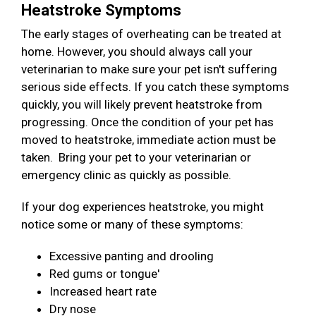
Heatstroke Symptoms
The early stages of overheating can be treated at
home. However, you should always call your
veterinarian to make sure your pet isn't suffering
serious side effects. If you catch these symptoms
quickly, you will likely prevent heatstroke from
progressing. Once the condition of your pet has
moved to heatstroke, immediate action must be
taken. Bring your pet to your veterinarian or
emergency clinic as quickly as possible.
If your dog experiences heatstroke, you might
notice some or many of these symptoms:
Excessive panting and drooling
Red gums or tongue'
Increased heart rate
Dry nose