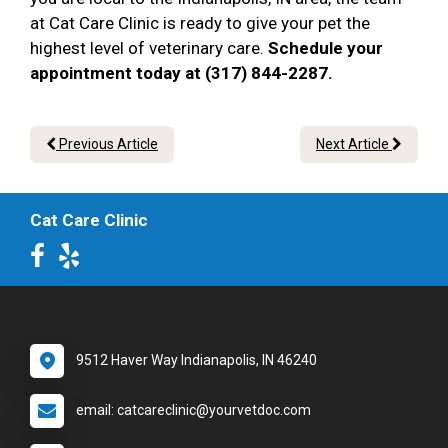
at Cat Care Clinic is ready to give your pet the
highest level of veterinary care.
Schedule your
appointment today at (317) 844-2287.
Previous Article
Next Article
Cat Care Clinic
9512 Haver Way Indianapolis, IN 46240
email: catcareclinic@yourvetdoc.com