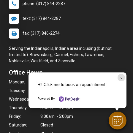
phone: (317) 844-2287
text: (317) 844-2287
fax: (317) 846-2274
Serving the Indianapolis, Indiana area including (but not
limited to): Brownsburg, Carmel, Fishers, Lawrence,
Noblesville, Westfield, and Zionsville.
Office Hours
×
Monday:
8:00am - 5:00pm
Hi! Click me to book an appointment
Tuesday:
8:00am - 5:00pm
Powered By
Wednesday:
8:00am - 5:00pm
Thursday:
8:00am - 5:00pm
Friday:
8:00am - 5:00pm
Saturday:
Closed