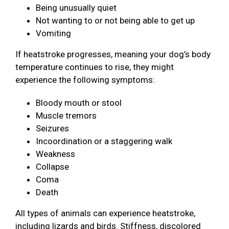
Being unusually quiet
Not wanting to or not being able to get up
Vomiting
If heatstroke progresses, meaning your dog’s body
temperature continues to rise, they might
experience the following symptoms:
Bloody mouth or stool
Muscle tremors
Seizures
Incoordination or a staggering walk
Weakness
Collapse
Coma
Death
All types of animals can experience heatstroke,
including lizards and birds. Stiffness, discolored