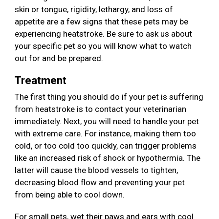
skin or tongue, rigidity, lethargy, and loss of
appetite are a few signs that these pets may be
experiencing heatstroke. Be sure to ask us about
your specific pet so you will know what to watch
out for and be prepared.
Treatment
The first thing you should do if your pet is suffering
from heatstroke is to contact your veterinarian
immediately. Next, you will need to handle your pet
with extreme care. For instance, making them too
cold, or too cold too quickly, can trigger problems
like an increased risk of shock or hypothermia. The
latter will cause the blood vessels to tighten,
decreasing blood flow and preventing your pet
from being able to cool down.
For small pets, wet their paws and ears with cool