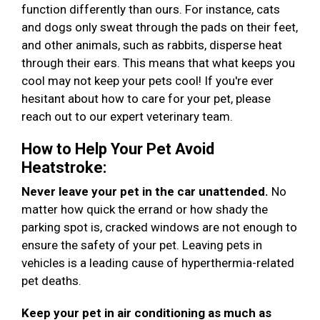
function differently than ours. For instance, cats
and dogs only sweat through the pads on their feet,
and other animals, such as rabbits, disperse heat
through their ears. This means that what keeps you
cool may not keep your pets cool! If you're ever
hesitant about how to care for your pet, please
reach out to our expert veterinary team.
How to Help Your Pet Avoid
Heatstroke:
Never leave your pet in the car unattended.
No
matter how quick the errand or how shady the
parking spot is, cracked windows are not enough to
ensure the safety of your pet. Leaving pets in
vehicles is a leading cause of hyperthermia-related
pet deaths.
Keep your pet in air conditioning as much as