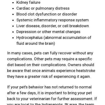
Kidney failure
Cardiac or pulmonary distress
Blood clot dysfunction or disorder
Systemic inflammatory response system
Liver disease, disorder, or cell breakdown
Depression or other mental changes
Hydrocephalus (abnormal accumulation of
fluid around the brain)
In many cases, pets can fully recover without any
complications. Other pets may require a specific
diet based on their complications. Owners should
be aware that once animals experience heatstroke
they have a greater risk of experiencing it again.
If your pet's behavior has not returned to normal
after a few days, it is important to bring your pet
back to your veterinarian for further assessment. If
you are local to the Indianapolis, IN area, the team