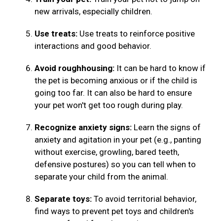
new arrivals, especially children.
Use treats:
Use treats to reinforce positive
interactions and good behavior.
Avoid roughhousing:
It can be hard to know if
the pet is becoming anxious or if the child is
going too far. It can also be hard to ensure
your pet won't get too rough during play.
Recognize anxiety signs:
Learn the signs of
anxiety and agitation in your pet (e.g., panting
without exercise, growling, bared teeth,
defensive postures) so you can tell when to
separate your child from the animal.
Separate toys:
To avoid territorial behavior,
find ways to prevent pet toys and children's