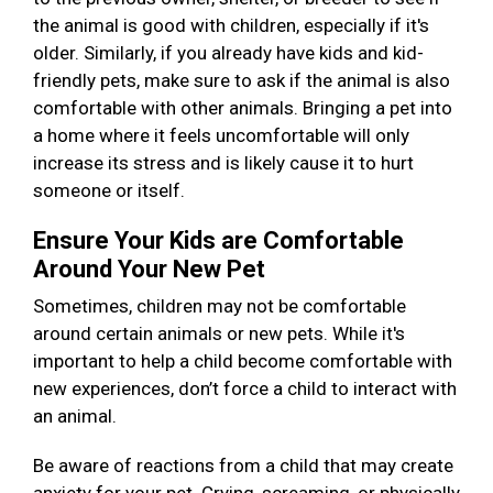
the animal is good with children, especially if it's
older. Similarly, if you already have kids and kid-
friendly pets, make sure to ask if the animal is also
comfortable with other animals. Bringing a pet into
a home where it feels uncomfortable will only
increase its stress and is likely cause it to hurt
someone or itself.
Ensure Your Kids are Comfortable
Around Your New Pet
Sometimes, children may not be comfortable
around certain animals or new pets. While it's
important to help a child become comfortable with
new experiences, don’t force a child to interact with
an animal.
Be aware of reactions from a child that may create