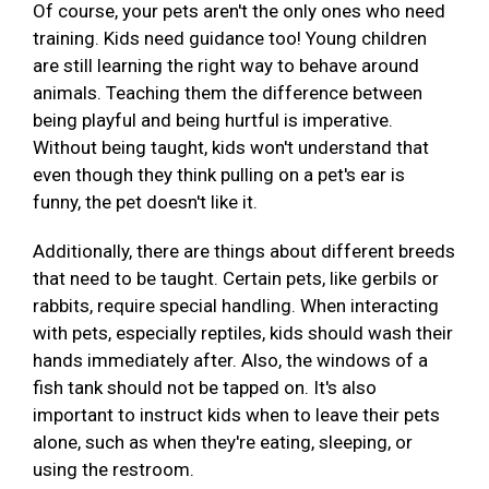
Of course, your pets aren't the only ones who need
training. Kids need guidance too! Young children
are still learning the right way to behave around
animals. Teaching them the difference between
being playful and being hurtful is imperative.
Without being taught, kids won't understand that
even though they think pulling on a pet's ear is
funny, the pet doesn't like it.
Additionally, there are things about different breeds
that need to be taught. Certain pets, like gerbils or
rabbits, require special handling. When interacting
with pets, especially reptiles, kids should wash their
hands immediately after. Also, the windows of a
fish tank should not be tapped on. It's also
important to instruct kids when to leave their pets
alone, such as when they're eating, sleeping, or
using the restroom.