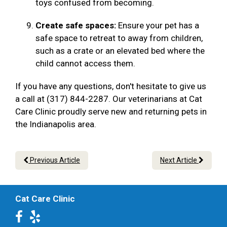
toys confused from becoming.
Create safe spaces:
Ensure your pet has a
safe space to retreat to away from children,
such as a crate or an elevated bed where the
child cannot access them.
If you have any questions, don't hesitate to give us
a call at (317) 844-2287. Our veterinarians at Cat
Care Clinic proudly serve new and returning pets in
the Indianapolis area.
Previous Article
Next Article
Cat Care Clinic