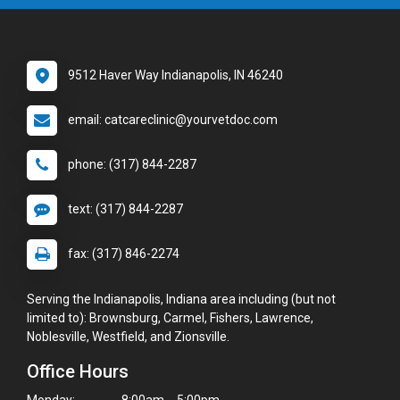
9512 Haver Way Indianapolis, IN 46240
email: catcareclinic@yourvetdoc.com
phone: (317) 844-2287
text: (317) 844-2287
fax: (317) 846-2274
Serving the Indianapolis, Indiana area including (but not
limited to): Brownsburg, Carmel, Fishers, Lawrence,
Noblesville, Westfield, and Zionsville.
Office Hours