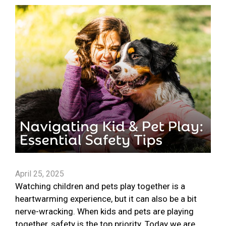
April 25, 2025
Watching children and pets play together is a
heartwarming experience, but it can also be a bit
nerve-wracking. When kids and pets are playing
together, safety is the top priority. Today we are