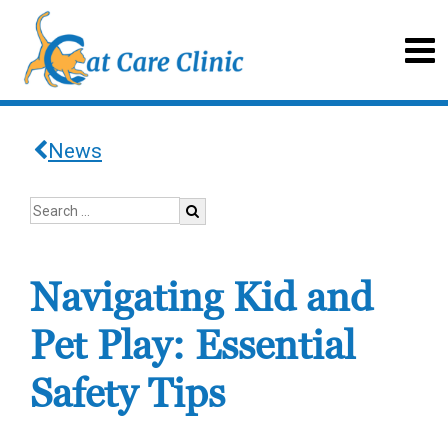
News
Navigating Kid and
Pet Play: Essential
Safety Tips