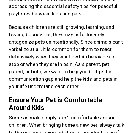
addressing the essential safety tips for peaceful
playtimes between kids and pets.
Because children are still growing, learning, and
testing boundaries, they may unfortunately
antagonize pets unintentionally. Since animals can't
verbalize at all, it is common for them to react
defensively when they want certain behaviors to
stop or when they are in pain. As a parent, pet
parent, or both, we want to help you bridge this
communication gap and help the kids and pets in
your life understand each other.
Ensure Your Pet is Comfortable
Around Kids
Some animals simply aren't comfortable around
children. When bringing home a new pet, always talk
to the previous owner, shelter, or breeder to see if