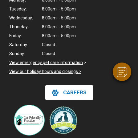
Monday:
8:00am - 5:00pm
Tuesday:
8:00am - 5:00pm
Wednesday:
8:00am - 5:00pm
×
Thursday:
8:00am - 5:00pm
Hi! Click me to book an appointment
Friday:
8:00am - 5:00pm
Saturday:
Closed
Powered By
Sunday:
Closed
View emergency pet care information
>
View our holiday hours and closings >
CAREERS