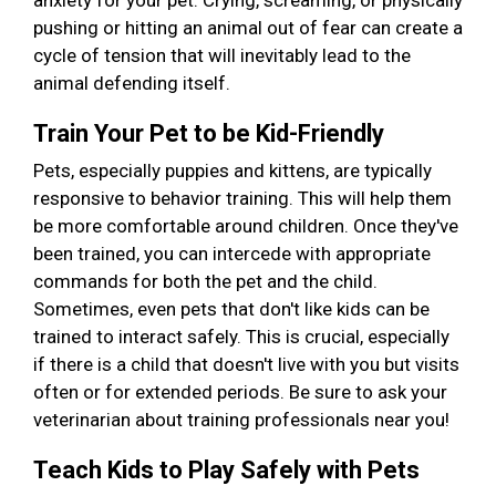
anxiety for your pet. Crying, screaming, or physically
pushing or hitting an animal out of fear can create a
cycle of tension that will inevitably lead to the
animal defending itself.
Train Your Pet to be Kid-Friendly
Pets, especially puppies and kittens, are typically
responsive to behavior training. This will help them
be more comfortable around children. Once they've
been trained, you can intercede with appropriate
commands for both the pet and the child.
Sometimes, even pets that don't like kids can be
trained to interact safely. This is crucial, especially
if there is a child that doesn't live with you but visits
often or for extended periods. Be sure to ask your
veterinarian about training professionals near you!
Teach Kids to Play Safely with Pets