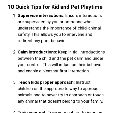
10 Quick Tips for Kid and Pet Playtime
Supervise interactions:
Ensure interactions
are supervised by you or someone who
understands the importance of child-animal
safety. This allows you to intervene and
redirect any poor behavior.
Calm introductions:
Keep initial introductions
between the child and the pet calm and under
your control. This will influence their behavior
and enable a pleasant first interaction.
Teach kids proper approach:
Instruct
children on the appropriate way to approach
animals and to never try to approach or touch
any animal that doesn't belong to your family.
Train your pet:
Train your pet not to jump on