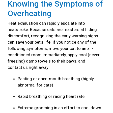
Knowing the Symptoms of
Overheating
Heat exhaustion can rapidly escalate into
heatstroke. Because cats are masters at hiding
discomfort, recognizing the early warning signs
can save your pet's life. If you notice any of the
following symptoms, move your cat to an air-
conditioned room immediately, apply cool (never
freezing) damp towels to their paws, and
contact us right away:
Panting or open-mouth breathing (highly
abnormal for cats)
Rapid breathing or racing heart rate
Extreme grooming in an effort to cool down