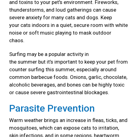
and toxins to your pet's environment. Fireworks,
thunderstorms, and loud gatherings can cause
severe anxiety for many cats and dogs. Keep
your cats indoors in a quiet, secure room with white
noise or soft music playing to mask outdoor
chaos.
Surfing may be a popular activity in
the summer but it’s important to keep your pet from
counter surfing this summer, especially around
common barbecue foods. Onions, garlic, chocolate,
alcoholic beverages, and bones can be highly toxic
or cause severe gastrointestinal blockages.
Parasite Prevention
Warm weather brings an increase in fleas, ticks, and
mosquitoes, which can expose cats to irritation,
skin infections, and in some regions, heartworm