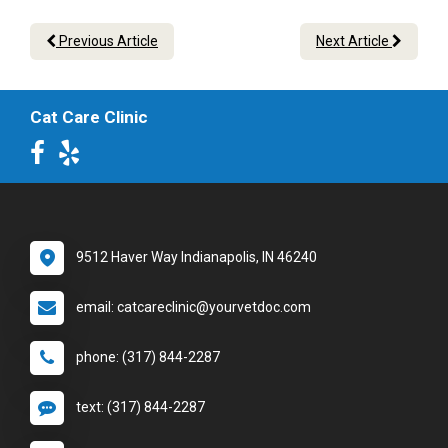
Previous Article
Next Article
Cat Care Clinic
9512 Haver Way Indianapolis, IN 46240
email: catcareclinic@yourvetdoc.com
phone: (317) 844-2287
text: (317) 844-2287