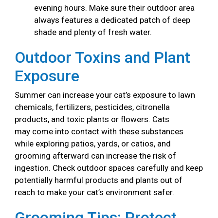
evening hours. Make sure their outdoor area
always features a dedicated patch of deep
shade and plenty of fresh water.
Outdoor Toxins and Plant
Exposure
Summer can increase your cat’s exposure to lawn
chemicals, fertilizers, pesticides, citronella
products, and toxic plants or flowers. Cats
may come into contact with these substances
while exploring patios, yards, or catios, and
grooming afterward can increase the risk of
ingestion. Check outdoor spaces carefully and keep
potentially harmful products and plants out of
reach to make your cat’s environment safer.
Grooming Tips: Protect,