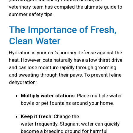
veterinary team has compiled the ultimate guide to
summer safety tips.
The Importance of Fresh,
Clean Water
Hydration is your cat’s primary defense against the
heat. However, cats naturally have a low thirst drive
and can lose moisture rapidly through grooming
and sweating through their paws. To prevent feline
dehydration:
Multiply water stations:
Place multiple water
bowls or pet fountains around your home.
Keep it fresh:
Change the
water frequently. Stagnant water can quickly
become a breeding ground for harmful