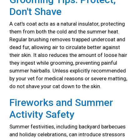
Don't Shave
A cat's coat acts as a natural insulator, protecting
them from both the cold and the summer heat.
Regular brushing removes trapped undercoat and
dead fur, allowing air to circulate better against
their skin. It also reduces the amount of loose hair
they ingest while grooming, preventing painful
summer hairballs. Unless explicitly recommended
by your vet for medical reasons or severe matting,
do not shave your cat down to the skin.
Fireworks and Summer
Activity Safety
Summer festivities, including backyard barbecues
and holiday celebrations, can introduce stressors