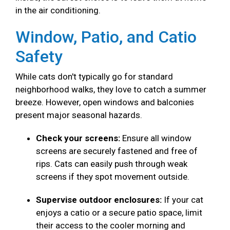
in the air conditioning.
Window, Patio, and Catio
Safety
While cats don't typically go for standard
neighborhood walks, they love to catch a summer
breeze. However, open windows and balconies
present major seasonal hazards.
Check your screens:
Ensure all window
screens are securely fastened and free of
rips. Cats can easily push through weak
screens if they spot movement outside.
Supervise outdoor enclosures:
If your cat
enjoys a catio or a secure patio space, limit
their access to the cooler morning and