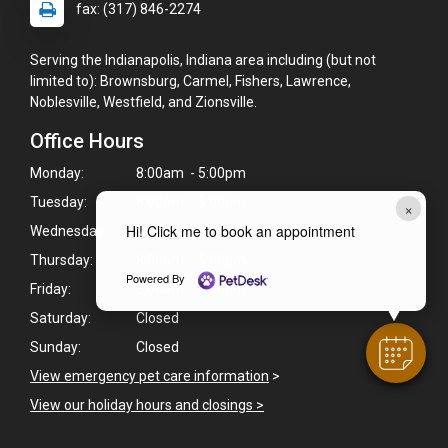
fax: (317) 846-2274
Serving the Indianapolis, Indiana area including (but not
limited to): Brownsburg, Carmel, Fishers, Lawrence,
Noblesville, Westfield, and Zionsville.
Office Hours
Monday:
8:00am - 5:00pm
Tuesday:
8:00am - 5:00pm
×
Hi! Click me to book an appointment
Wednesday:
8:00am - 5:00pm
Thursday:
8:00am - 5:00pm
Powered By
Friday:
8:00am - 5:00pm
Saturday:
Closed
Sunday:
Closed
View emergency pet care information
>
View our holiday hours and closings >