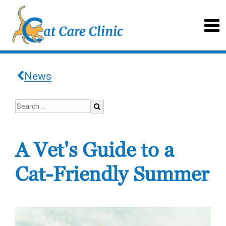
News
A Vet's Guide to a
Cat-Friendly Summer