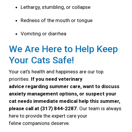
Lethargy, stumbling, or collapse
Redness of the mouth or tongue
Vomiting or diarrhea
We Are Here to Help Keep
Your Cats Safe!
Your cat's health and happiness are our top
priorities.
If you need veterinary
advice regarding summer care, want to discuss
anxiety management options, or suspect your
cat needs immediate medical help this summer,
please call at (317) 844-2287.
Our team is always
here to provide the expert care your
feline companions deserve.