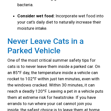
bacteria.
Consider wet food:
Incorporate wet food into
your cat’s daily diet to naturally increase their
moisture intake.
Never Leave Cats in a
Parked Vehicle
One of the most critical summer safety tips for
cats is to never leave them inside a parked car. On
an 85°F day, the temperature inside a vehicle can
rocket to 102°F within just ten minutes, even with
the windows cracked. Within 30 minutes, it can
reach a deadly 120°F. Leaving a pet in a vehicle puts
them at extreme risk for heatstroke. If you have
errands to run where your cat cannot join you
inside, the safest choice is to leave them at home