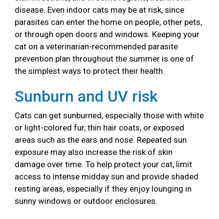
disease. Even indoor cats may be at risk, since
parasites can enter the home on people, other pets,
or through open doors and windows. Keeping your
cat on a veterinarian-recommended parasite
prevention plan throughout the summer is one of
the simplest ways to protect their health.
Sunburn and UV risk
Cats can get sunburned, especially those with white
or light-colored fur, thin hair coats, or exposed
areas such as the ears and nose. Repeated sun
exposure may also increase the risk of skin
damage over time. To help protect your cat, limit
access to intense midday sun and provide shaded
resting areas, especially if they enjoy lounging in
sunny windows or outdoor enclosures.