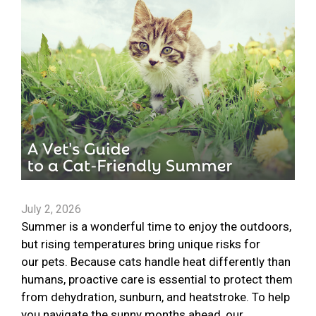
July 2, 2026
Summer is a wonderful time to enjoy the outdoors,
but rising temperatures bring unique risks for
our pets. Because cats handle heat differently than
humans, proactive care is essential to protect them
from dehydration, sunburn, and heatstroke. To help
you navigate the sunny months ahead, our