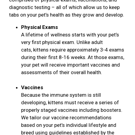
diagnostic testing – all of which allow us to keep
tabs on your pet’s health as they grow and develop.
Physical Exams
A lifetime of wellness starts with your pet’s
very first physical exam. Unlike adult
cats, kittens require approximately 3-4 exams
during their first 8-16 weeks. At those exams,
your pet will receive important vaccines and
assessments of their overall health.
Vaccines
Because the immune system is still
developing, kittens must receive a series of
properly staged vaccines including boosters.
We tailor our vaccine recommendations
based on your pet’s individual lifestyle and
breed using guidelines established by the