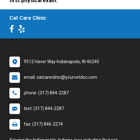
first physical exam.
Cat Care Clinic
9512 Haver Way Indianapolis, IN 46240
email: catcareclinic@yourvetdoc.com
phone: (317) 844-2287
text: (317) 844-2287
fax: (317) 846-2274
Serving the Indianapolis, Indiana area including (but not