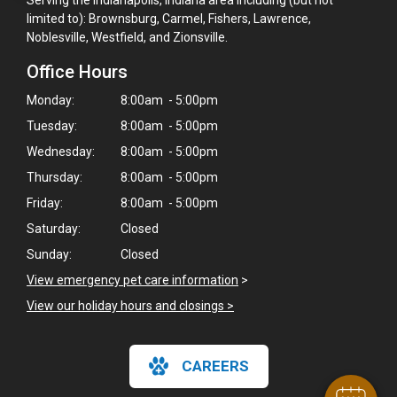
limited to): Brownsburg, Carmel, Fishers, Lawrence,
Noblesville, Westfield, and Zionsville.
Office Hours
Monday:
8:00am - 5:00pm
Tuesday:
8:00am - 5:00pm
Wednesday:
8:00am - 5:00pm
Thursday:
8:00am - 5:00pm
Friday:
8:00am - 5:00pm
Saturday:
Closed
Sunday:
Closed
×
View emergency pet care information
>
Hi! Click me to book an appointment
View our holiday hours and closings >
Powered By
CAREERS