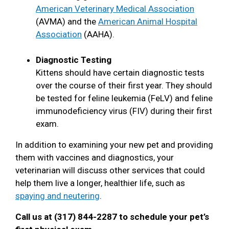
American Veterinary Medical Association
(AVMA) and the
American Animal Hospital
Association
(AAHA).
Diagnostic Testing
Kittens should have certain diagnostic tests
over the course of their first year. They should
be tested for feline leukemia (FeLV) and feline
immunodeficiency virus (FIV) during their first
exam.
In addition to examining your new pet and providing
them with vaccines and diagnostics, your
veterinarian will discuss other services that could
help them live a longer, healthier life, such as
spaying and neutering
.
Call us at (317) 844-2287 to schedule your pet’s