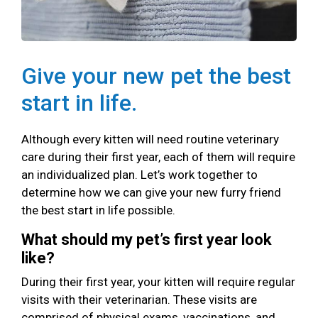
Give your new pet the best
start in life.
Although every kitten will need routine veterinary
care during their first year, each of them will require
an individualized plan. Let’s work together to
determine how we can give your new furry friend
the best start in life possible.
What should my pet’s first year look
like?
During their first year, your kitten will require regular
visits with their veterinarian. These visits are
comprised of physical exams, vaccinations, and