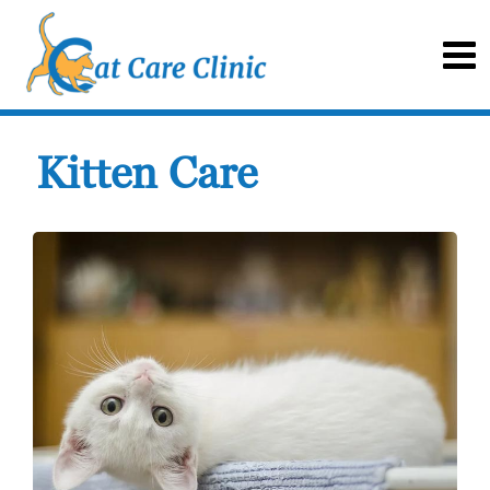
Kitten Care